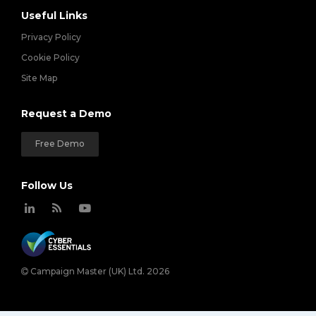
Useful Links
Privacy Policy
Cookie Policy
Site Map
Request a Demo
Free Demo
Follow Us
Campaign Master (UK) Ltd. 2026