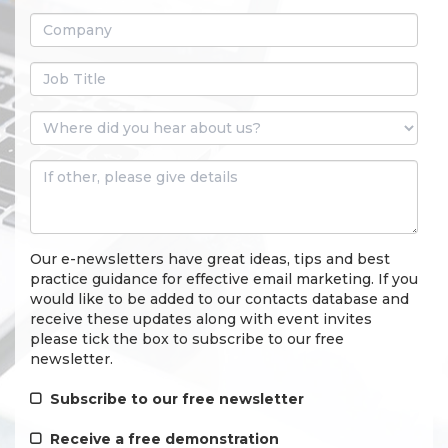
Our e-newsletters have great ideas, tips and best
practice guidance for effective email marketing. If you
would like to be added to our contacts database and
receive these updates along with event invites
please tick the box to subscribe to our free
newsletter.
Subscribe to our free newsletter
Receive a free demonstration