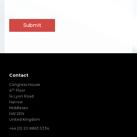
Submit
Contact
Congress House
th
4
Floor
14 Lyon Road
Harrow
Middlesex
HA1 2EN
United Kingdom
+44 (0) 20 8863 5334