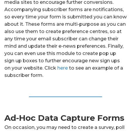
media sites to encourage further conversions.
Accompanying subscriber forms are notifications,
so every time your form is submitted you can know
about it. These forms are multi-purpose as you can
also use them to create preference centres, so at
any time your email subscriber can change their
mind and update their e-news preferences. Finally,
you can even use this module to create pop up
sign up boxes to further encourage new sign ups
on your website. Click
here
to see an example of a
subscriber form.
Ad-Hoc Data Capture Forms
On occasion, you may need to create a survey, poll