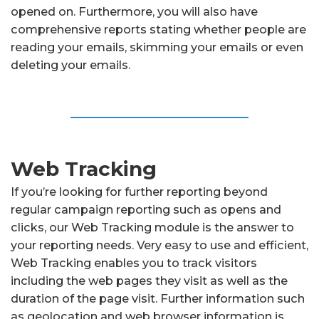
opened on. Furthermore, you will also have
comprehensive reports stating whether people are
reading your emails, skimming your emails or even
deleting your emails.
Web Tracking
If you’re looking for further reporting beyond
regular campaign reporting such as opens and
clicks, our Web Tracking module is the answer to
your reporting needs. Very easy to use and efficient,
Web Tracking enables you to track visitors
including the web pages they visit as well as the
duration of the page visit. Further information such
as geolocation and web browser information is