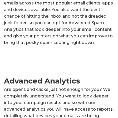
emails across the most popular email clients, apps
and devices available. You also want the best
chance of hitting the inbox and not the dreaded
junk folder, so you can opt for Advanced Spam
Analytics that look deeper into your email content
and give your pointers on what you can improve to
bring that pesky spam scoring right down.
Advanced Analytics
Are opens and clicks just not enough for you? We
completely understand. You want to look deeper
into your campaign results and so with our
advanced analytics you will have access to reports,
detailing what devices your emails are being