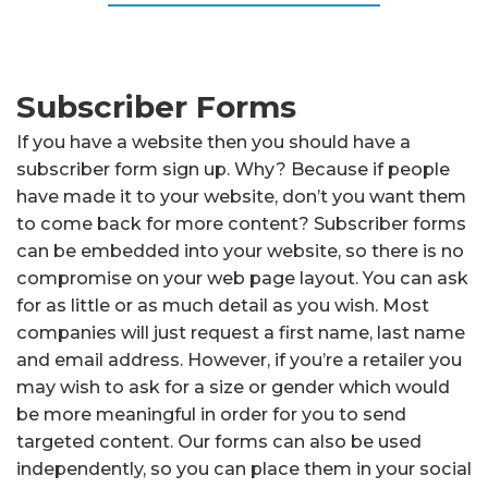
Subscriber Forms
If you have a website then you should have a
subscriber form sign up. Why? Because if people
have made it to your website, don’t you want them
to come back for more content? Subscriber forms
can be embedded into your website, so there is no
compromise on your web page layout. You can ask
for as little or as much detail as you wish. Most
companies will just request a first name, last name
and email address. However, if you’re a retailer you
may wish to ask for a size or gender which would
be more meaningful in order for you to send
targeted content. Our forms can also be used
independently, so you can place them in your social