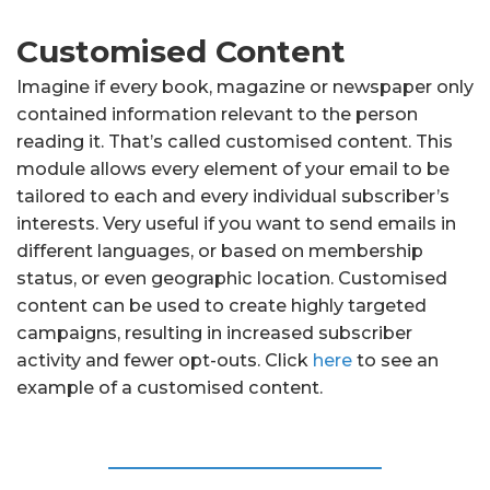
Customised Content
Imagine if every book, magazine or newspaper only
contained information relevant to the person
reading it. That’s called customised content. This
module allows every element of your email to be
tailored to each and every individual subscriber’s
interests. Very useful if you want to send emails in
different languages, or based on membership
status, or even geographic location. Customised
content can be used to create highly targeted
campaigns, resulting in increased subscriber
activity and fewer opt-outs. Click
here
to see an
example of a customised content.