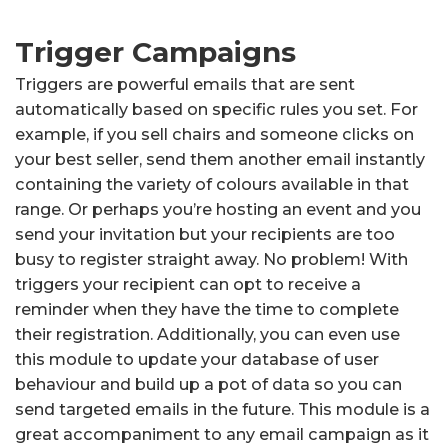
Trigger Campaigns
Triggers are powerful emails that are sent
automatically based on specific rules you set. For
example, if you sell chairs and someone clicks on
your best seller, send them another email instantly
containing the variety of colours available in that
range. Or perhaps you’re hosting an event and you
send your invitation but your recipients are too
busy to register straight away. No problem! With
triggers your recipient can opt to receive a
reminder when they have the time to complete
their registration. Additionally, you can even use
this module to update your database of user
behaviour and build up a pot of data so you can
send targeted emails in the future. This module is a
great accompaniment to any email campaign as it