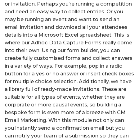
or invitation. Perhaps you’re running a competition
and need an easy way to collect entries. Or you
may be running an event and want to send an
email invitation and download all your attendees
details into a Microsoft Excel spreadsheet. This is
where our Adhoc Data Capture Forms really come
into their own. Using our form builder, you can
create fully customised forms and collect answers
in a variety of ways. For example, pop in a radio
button for a yes or no answer or insert check boxes
for multiple choice selection. Additionally, we have
a library full of ready-made invitations. These are
suitable for all types of events, whether they are
corporate or more causal events, so building a
bespoke form is even more of a breeze with CM
Email Marketing. With this module not only can
you instantly send a confirmation email but you
can notify your team of a submission so they can