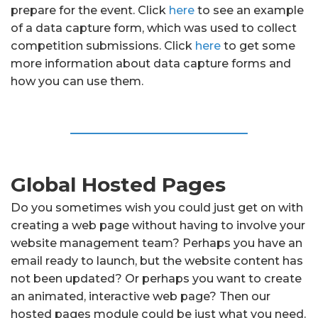
prepare for the event. Click
here
to see an example
of a data capture form, which was used to collect
competition submissions. Click
here
to get some
more information about data capture forms and
how you can use them.
Global Hosted Pages
Do you sometimes wish you could just get on with
creating a web page without having to involve your
website management team? Perhaps you have an
email ready to launch, but the website content has
not been updated? Or perhaps you want to create
an animated, interactive web page? Then our
hosted pages module could be just what you need.