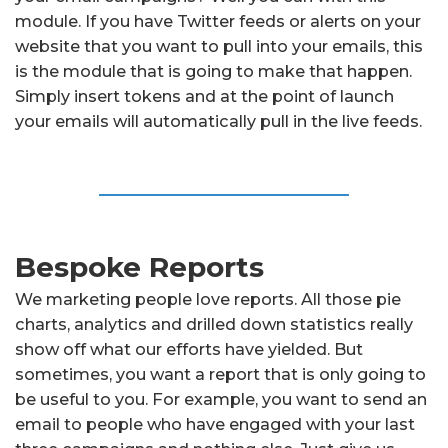
module. If you have Twitter feeds or alerts on your
website that you want to pull into your emails, this
is the module that is going to make that happen.
Simply insert tokens and at the point of launch
your emails will automatically pull in the live feeds.
Bespoke Reports
We marketing people love reports. All those pie
charts, analytics and drilled down statistics really
show off what our efforts have yielded. But
sometimes, you want a report that is only going to
be useful to you. For example, you want to send an
email to people who have engaged with your last