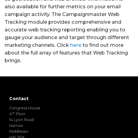
also available for further metrics on your email
campaign activity. The Campaignmaster Web
Tracking module provides comprehensive and
accurate web tracking reporting enabling you to
gauge your audience and target through different
marketing channels. Click
here
to find out more
about the full array of features that Web Tracking
brings.
Contact
Congress House
th
4
Floor
14 Lyon Road
Harrow
Middlesex
HA1 2EN