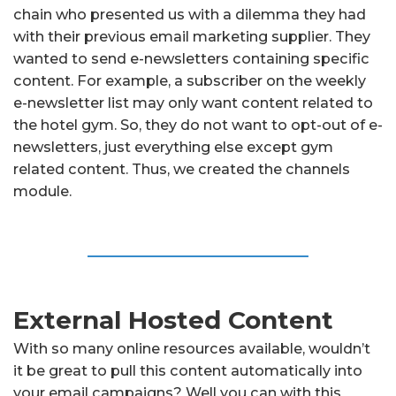
chain who presented us with a dilemma they had
with their previous email marketing supplier. They
wanted to send e-newsletters containing specific
content. For example, a subscriber on the weekly
e-newsletter list may only want content related to
the hotel gym. So, they do not want to opt-out of e-
newsletters, just everything else except gym
related content. Thus, we created the channels
module.
External Hosted Content
With so many online resources available, wouldn’t
it be great to pull this content automatically into
your email campaigns? Well you can with this