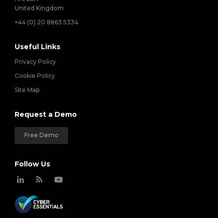
United Kingdom
+44 (0) 20 8863 5334
Useful Links
Privacy Policy
Cookie Policy
Site Map
Request a Demo
Free Demo
Follow Us