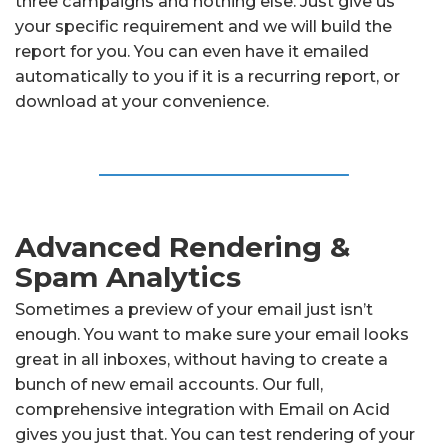
three campaigns and nothing else. Just give us
your specific requirement and we will build the
report for you. You can even have it emailed
automatically to you if it is a recurring report, or
download at your convenience.
Advanced Rendering &
Spam Analytics
Sometimes a preview of your email just isn’t
enough. You want to make sure your email looks
great in all inboxes, without having to create a
bunch of new email accounts. Our full,
comprehensive integration with Email on Acid
gives you just that. You can test rendering of your