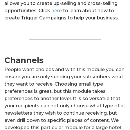
allows you to create up-selling and cross-selling
opportunities. Click
here
to learn about how to
create Trigger Campaigns to help your business.
Channels
People want choices and with this module you can
ensure you are only sending your subscribers what
they want to receive. Choosing email type
preferences is great, but this module takes
preferences to another level. It is so versatile that
your recipients can not only choose what type of e-
newsletters they wish to continue receiving, but
even drill down to specific pieces of content. We
developed this particular module for a large hotel