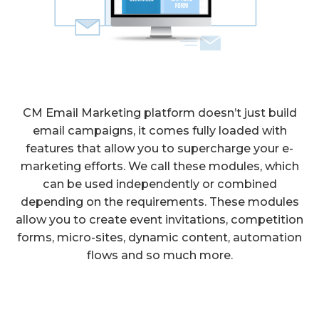
CM Email Marketing platform doesn’t just build
email campaigns, it comes fully loaded with
features that allow you to supercharge your e-
marketing efforts. We call these modules, which
can be used independently or combined
depending on the requirements. These modules
allow you to create event invitations, competition
forms, micro-sites, dynamic content, automation
flows and so much more.