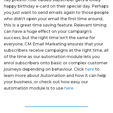
happy birthday e-card on their special day. Perhaps
you just want to send emails again to those people
who didn’t open your email the first time around,
this is a great time saving feature. Relevant timing
can have a huge effect on your campaign’s
success, but the right time isn’t the same for
everyone. CM Email Marketing ensures that your
subscribers receive campaigns at the right time, all
of the time as our automation module lets you
enrol subscribers onto basic or complex customer
journeys depending on behaviour. Click
here
to
learn more about Automation and how it can help
your business, or check out how easy our
automation module is to use
here.