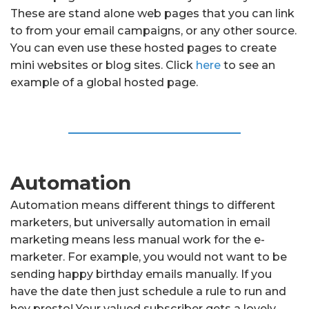
These are stand alone web pages that you can link
to from your email campaigns, or any other source.
You can even use these hosted pages to create
mini websites or blog sites. Click
here
to see an
example of a global hosted page.
Automation
Automation means different things to different
marketers, but universally automation in email
marketing means less manual work for the e-
marketer. For example, you would not want to be
sending happy birthday emails manually. If you
have the date then just schedule a rule to run and
hey presto! Your valued subscriber gets a lovely