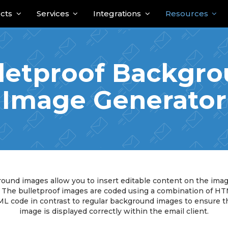
cts
Services
Integrations
Resources
letproof Backgr
Image Generator
ound images allow you to insert editable content on the ima
. The bulletproof images are coded using a combination of H
L code in contrast to regular background images to ensure t
image is displayed correctly within the email client.