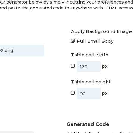
ur generator below by simply inputting your preferences an
and paste the generated code to anywhere with HTML access
Apply Background Image 
Full Email Body
Table cell width:
px
Table cell height:
px
Generated Code