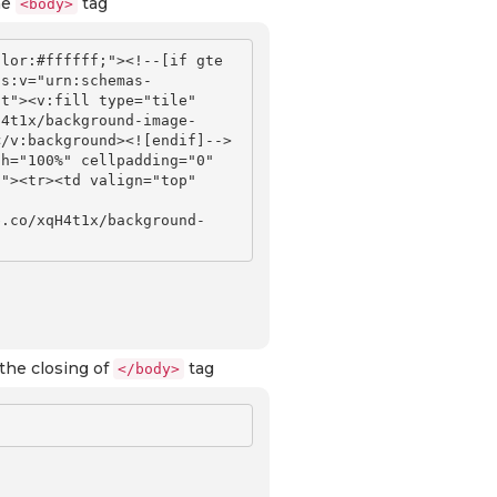
he
tag
<body>
lor:#ffffff;"><!--[if gte 
ns:v="urn:schemas-
t"><v:fill type="tile" 
H4t1x/background-image-
</v:background><![endif]-->
h="100%" cellpadding="0" 
"><tr><td valign="top" 
b.co/xqH4t1x/background-
the closing of
tag
</body>