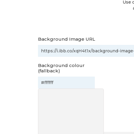
Use o
Background Image URL
Background colour
(fallback)
Preview