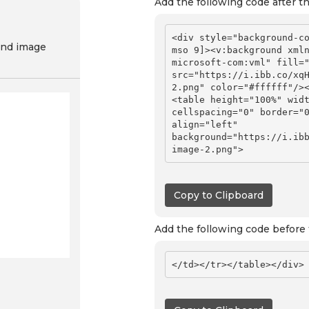
Add the following code after t
<div style="background-co
nd image
mso 9]><v:background xml
microsoft-com:vml" fill="
src="https://i.ibb.co/xq
2.png" color="#ffffff"/>
<table height="100%" widt
cellspacing="0" border="0
align="left" 
background="https://i.ib
Copy to Clipboard
Add the following code before 