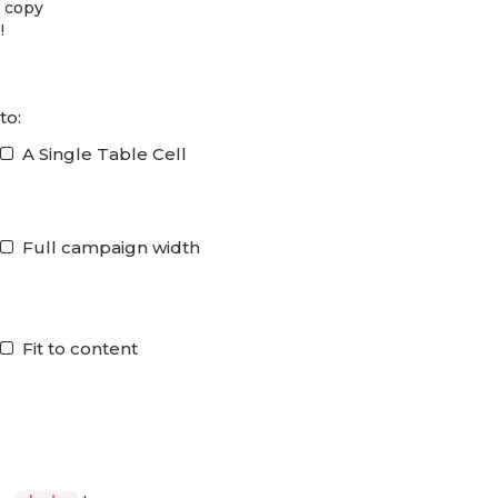
d copy
!
to:
A Single Table Cell
Full campaign width
Fit to content