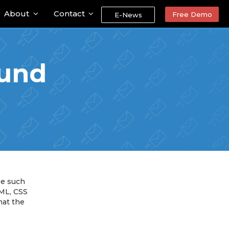
About
Contact
Free Demo
E-News
ound
ge such
TML, CSS
hat the