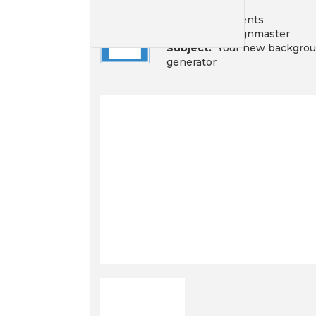
To:
Your recipients
From:
Campaignmaster
Subject:
Your new backgrou
generator