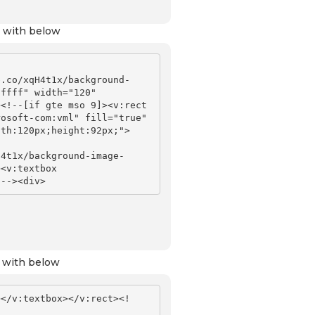
 with below
b.co/xqH4t1x/background-
ffff" width="120" 
<!--[if gte mso 9]><v:rect 
osoft-com:vml" fill="true" 
dth:120px;height:92px;">
H4t1x/background-image-
<v:textbox 
 with below
></v:textbox></v:rect><!