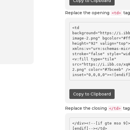
Copy to Clipboard
Replace the opening
tag
<td>
<td 
background="https://i.ib
image-2.png" bgcolor="#ff
height="92" valign="top">
xmlns:v="urn:schemas-micr
stroke="false" style="wi
<v:fill type="tile" 
src="https://i.ibb.co/xq
2.png" color="#7bceeb" />
Copy to Clipboard
Replace the closing
tag
</td>
</div><!--[if gte mso 9]