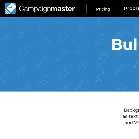
Produ
Pricing
Bul
Backgr
as text
and VM