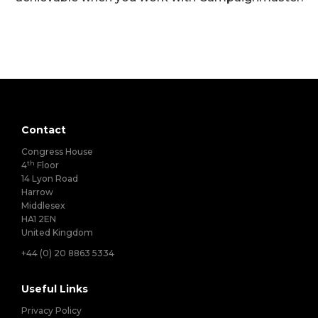
Contact
Congress House
th
4
Floor
14 Lyon Road
Harrow
Middlesex
HA1 2EN
United Kingdom
+44 (0) 20 8863 5334
Useful Links
Privacy Policy