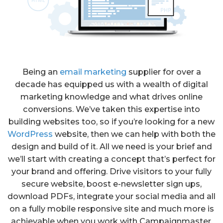
Being an
email marketing
supplier for over a
decade has equipped us with a wealth of digital
marketing knowledge and what drives online
conversions. We’ve taken this expertise into
building websites too, so if you’re looking for a new
WordPress
website, then we can help with both the
design and build of it. All we need is your brief and
we’ll start with creating a concept that’s perfect for
your brand and offering. Drive visitors to your fully
secure website, boost e-newsletter sign ups,
download PDFs, integrate your social media and all
on a fully mobile responsive site and much more is
achievable when you work with Campaignmaster.