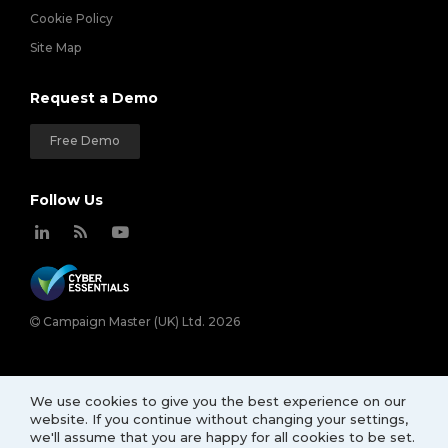
Cookie Policy
Site Map
Request a Demo
Free Demo
Follow Us
Campaign Master (UK) Ltd. 2026
We use cookies to give you the best experience on our
website. If you continue without changing your settings,
we'll assume that you are happy for all cookies to be set.