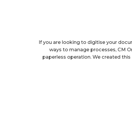
If you are looking to digitise your do
ways to manage processes, CM Onlin
paperless operation. We created this p