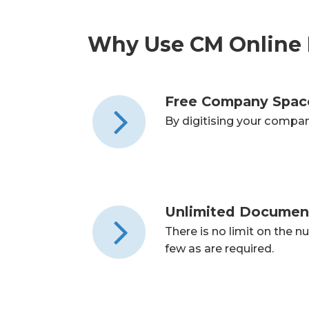
Why Use CM Online 
Free Company Spac
By digitising your compa
Unlimited Documen
There is no limit on the 
few as are required.