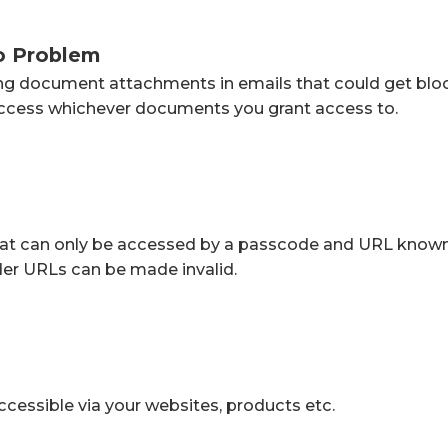
o Problem
ing document attachments in emails that could get bloc
 access whichever documents you grant access to.
 that can only be accessed by a passcode and URL known
der URLs can be made invalid.
accessible via your websites, products etc.