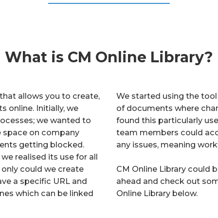
What is CM Online Library?
that allows you to create,
We started using the tool 
online. Initially, we
of documents where chan
 processes; we wanted to
found this particularly u
ave space on company
team members could acces
ents getting blocked.
any issues, meaning work
e realised its use for all
 only could we create
CM Online Library could b
have a specific URL and
ahead and check out som
nes which can be linked
Online Library below.