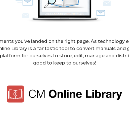
cuments you’ve landed on the right page. As technology e
e Library is a fantastic tool to convert manuals and g
latform for ourselves to store, edit, manage and distri
good to keep to ourselves!