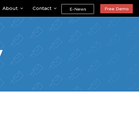
About
Contact
Free Demo
E-News
y