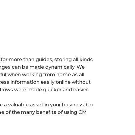
for more than guides, storing all kinds
ges can be made dynamically. We
seful when working from home as all
s information easily online without
flows were made quicker and easier.
e a valuable asset in your business. Go
e of the many benefits of using CM