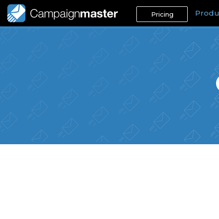
Produ
Pricing