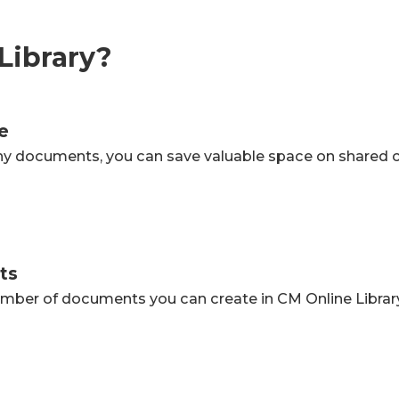
Library?
e
ny documents, you can save valuable space on shared 
ts
number of documents you can create in CM Online Library