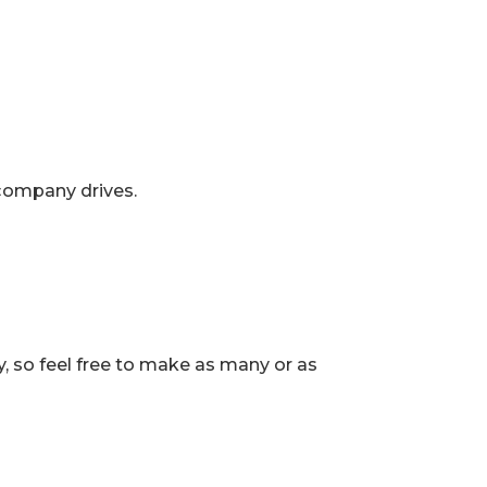
company drives.
, so feel free to make as many or as