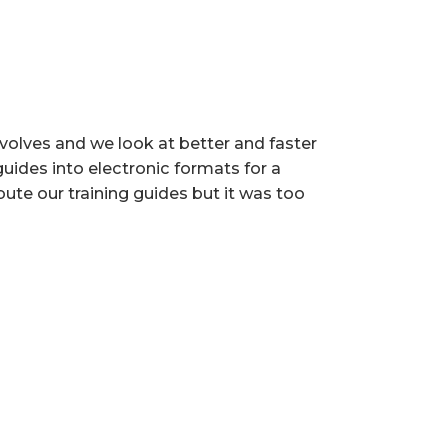
volves and we look at better and faster
uides into electronic formats for a
bute our training guides but it was too