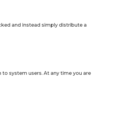
ked and instead simply distribute a
 to system users. At any time you are