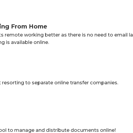
king From Home
ts remote working better as there is no need to email
 is available online.
resorting to separate online transfer companies.
tool to manage and distribute documents online!