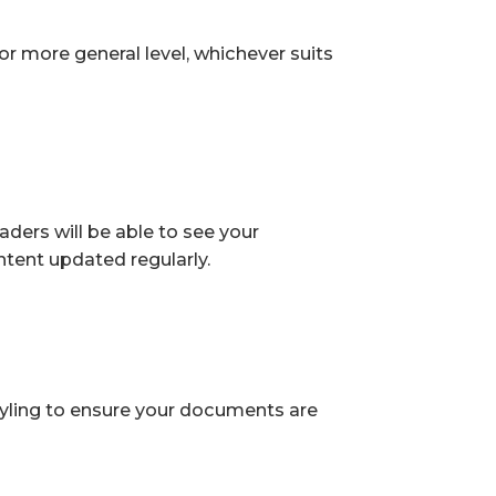
or more general level, whichever suits
ders will be able to see your
tent updated regularly.
tyling to ensure your documents are