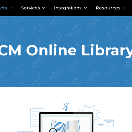
cts
Services
Integrations
Resources
CM Online Librar