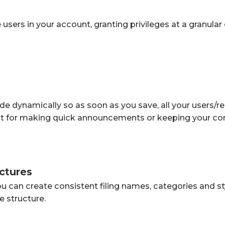
sers in your account, granting privileges at a granular 
e dynamically so as soon as you save, all your users/rea
t for making quick announcements or keeping your con
uctures
ou can create consistent filing names, categories and s
se structure.