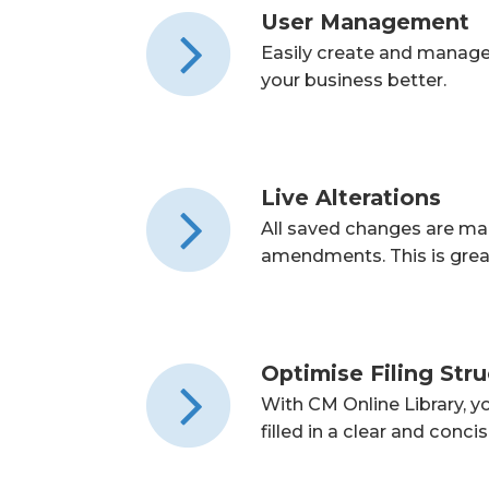
User Management
Easily create and manage u
your business better.
Live Alterations
All saved changes are mad
amendments. This is grea
Optimise Filing Str
With CM Online Library, y
filled in a clear and conci