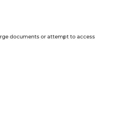
 large documents or attempt to access