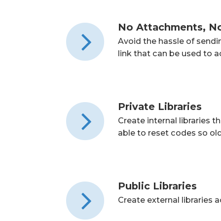
No Attachments, N
Avoid the hassle of send
link that can be used to
Private Libraries
Create internal libraries
able to reset codes so ol
Public Libraries
Create external libraries 