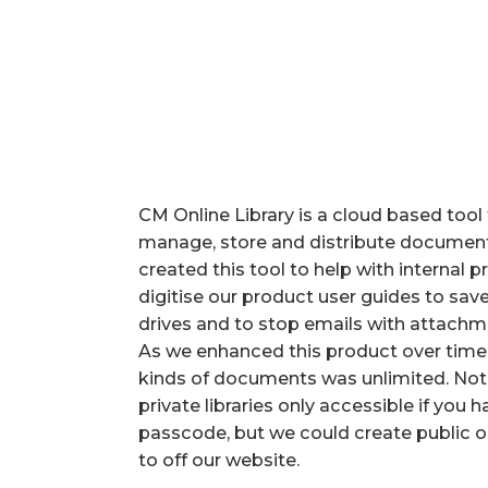
CM Online Library is a cloud based tool 
manage, store and distribute documents 
created this tool to help with internal
digitise our product user guides to s
drives and to stop emails with attachm
As we enhanced this product over time w
kinds of documents was unlimited. Not
private libraries only accessible if you 
passcode, but we could create public o
to off our website.