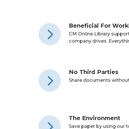
Beneficial For Wor
CM Online Library suppor
company drives. Everything
No Third Parties
Share documents without 
The Environment
Save paper by using our 