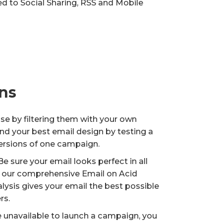
ted to Social Sharing, RSS and Mobile
ns
ase by filtering them with your own
nd your best email design by testing a
versions of one campaign.
e sure your email looks perfect in all
nd our comprehensive Email on Acid
ysis gives your email the best possible
rs.
e unavailable to launch a campaign, you