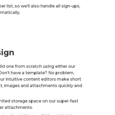
 list, so we’ll also handle all sign-ups,
matically.
sign
ld one from scratch using either our
 Don’t have a template? No problem,
Our intuitive content editors make short
xt, images and attachments quickly and
mited storage space on our super-fast
her attachments.