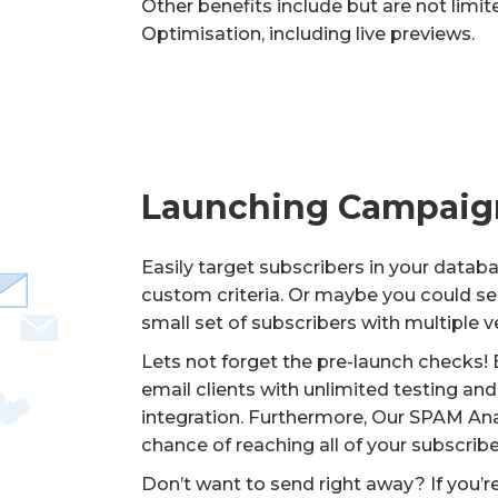
Other benefits include but are not limi
Optimisation, including live previews.
Launching Campaig
Easily target subscribers in your datab
custom criteria. Or maybe you could se
small set of subscribers with multiple 
Lets not forget the pre-launch checks! B
email clients with unlimited testing a
integration. Furthermore, Our SPAM Anal
chance of reaching all of your subscribe
Don’t want to send right away? If you’r