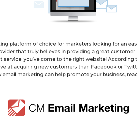
ng platform of choice for marketers looking for an eas
vider that truly believes in providing a great customer s
t service, you’ve come to the right website! Accordin
ve at acquiring new customers than Facebook or Twitter
 email marketing can help promote your business, read