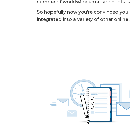
number of worldwide email accounts is ex
So hopefully now you’re convinced you ne
integrated into a variety of other online