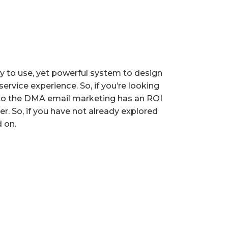
y to use, yet powerful system to design
ervice experience. So, if you’re looking
g to the DMA email marketing has an ROI
. So, if you have not already explored
 on.