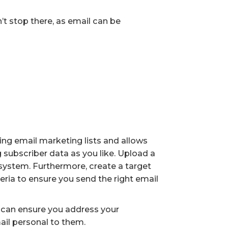
’t stop there, as email can be
ng email marketing lists and allows
subscriber data as you like. Upload a
M system. Furthermore, create a target
ria to ensure you send the right email
u can ensure you address your
ail personal to them.