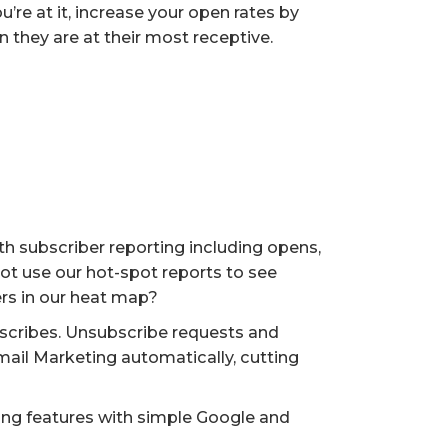
ou’re at it, increase your open rates by
they are at their most receptive.
th subscriber reporting including opens,
ot use our hot-spot reports to see
ers in our heat map?
scribes. Unsubscribe requests and
il Marketing automatically, cutting
king features with simple Google and