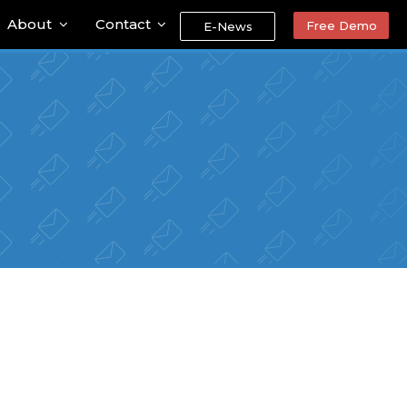
About
Contact
Free Demo
E-News