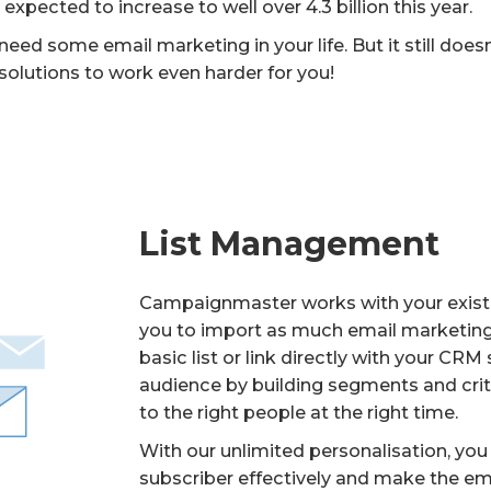
pected to increase to well over 4.3 billion this year.
ed some email marketing in your life. But it still doesn
 solutions to work even harder for you!
List Management
Campaignmaster works with your existi
you to import as much email marketing 
basic list or link directly with your CR
audience by building segments and crite
to the right people at the right time.
With our unlimited personalisation, yo
subscriber effectively and make the em