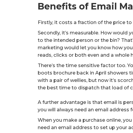
Benefits of Email M
Firstly, it costs a fraction of the price 
Secondly, it’s measurable. How would y
to the intended person or the bin? That’
marketing would let you know how you
reads, clicks or both even and a whole
There’s the time sensitive factor too. 
boots brochure back in April showers 
with a pair of wellies, but now it’s sco
the best time to dispatch that load of 
A further advantage is that email is pe
you will always need an email address 
When you make a purchase online, you w
need an email address to set up your ac