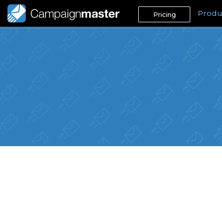
Produ
Pricing