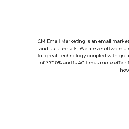
CM Email Marketing is an email marketi
and build emails. We are a software pro
for great technology coupled with grea
of 3700% and is 40 times more effecti
how