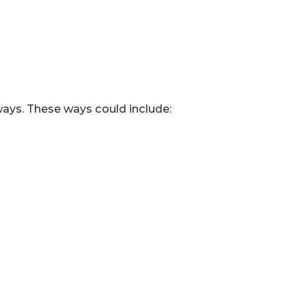
ways. These ways could include: