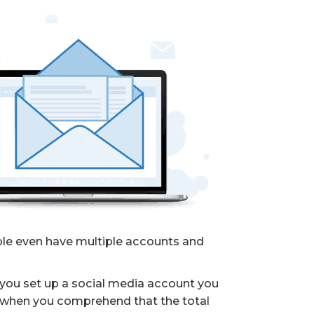
ople even have multiple accounts and
you set up a social media account you
ly when you comprehend that the total