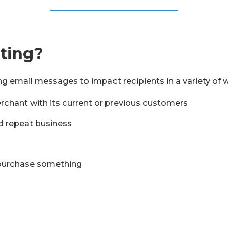
eting?
g email messages to impact recipients in a variety of 
rchant with its current or previous customers
d repeat business
 purchase something