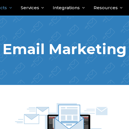
cts
Services
Integrations
Resources
Email Marketing