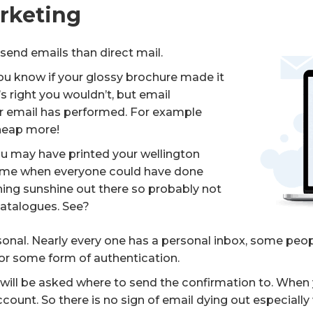
arketing
to send emails than direct mail.
ou know if your glossy brochure made it
s right you wouldn’t, but email
r email has performed. For example
 heap more!
You may have printed your wellington
time when everyone could have done
rching sunshine out there so probably not
catalogues. See?
rsonal. Nearly every one has a personal inbox, some pe
for some form of authentication.
ill be asked where to send the confirmation to. When 
count. So there is no sign of email dying out especial