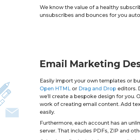
We know the value of a healthy subscriber
unsubscribes and bounces for you auto
Email Marketing De
Easily import your own templates or bui
Open HTML
or
Drag and Drop
editors.
we’ll create a bespoke design for you. 
work of creating email content. Add te
easily.
Furthermore, each account has an unli
server. That includes PDFs, ZIP and ot