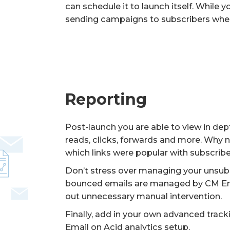
can schedule it to launch itself. While y
sending campaigns to subscribers when 
Reporting
Post-launch you are able to view in dep
reads, clicks, forwards and more. Why n
which links were popular with subscrib
Don’t stress over managing your unsub
bounced emails are managed by CM Ema
out unnecessary manual intervention.
Finally, add in your own advanced trac
Email on Acid analytics setup.