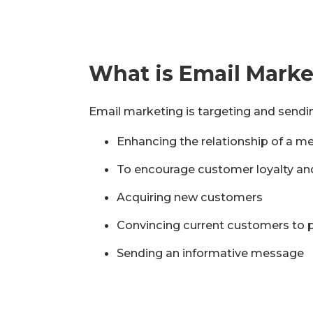
What is Email Mark
Email marketing is targeting and sendin
Enhancing the relationship of a me
To encourage customer loyalty an
Acquiring new customers
Convincing current customers to
Sending an informative message