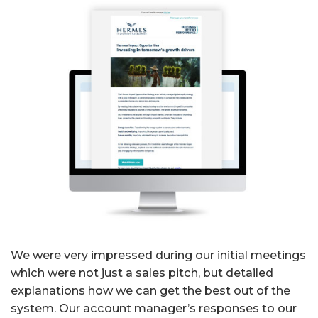
We were very impressed during our initial meetings
which were not just a sales pitch, but detailed
explanations how we can get the best out of the
system. Our account manager’s responses to our