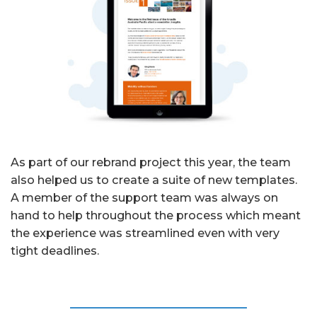
As part of our rebrand project this year, the team
also helped us to create a suite of new templates.
A member of the support team was always on
hand to help throughout the process which meant
the experience was streamlined even with very
tight deadlines.