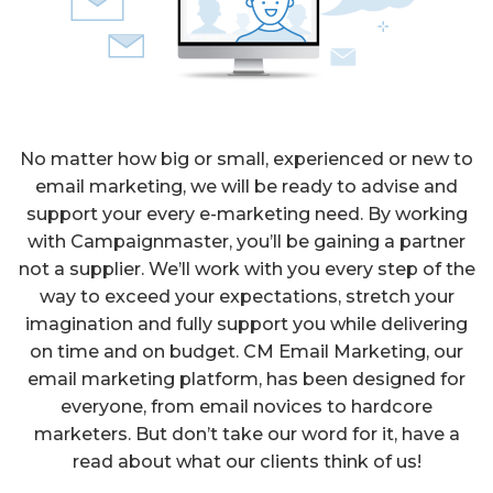
No matter how big or small, experienced or new to
email marketing, we will be ready to advise and
support your every e-marketing need. By working
with Campaignmaster, you’ll be gaining a partner
not a supplier. We’ll work with you every step of the
way to exceed your expectations, stretch your
imagination and fully support you while delivering
on time and on budget. CM Email Marketing, our
email marketing platform, has been designed for
everyone, from email novices to hardcore
marketers. But don’t take our word for it, have a
read about what our clients think of us!