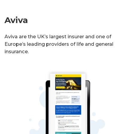
Aviva
Aviva are the UK’s largest insurer and one of
Europe’s leading providers of life and general
insurance.