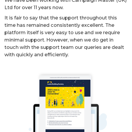
We have been working with Campaign Master (UK)
Ltd for over 11 years now.
It is fair to say that the support throughout this
time has remained consistently excellent. The
platform itself is very easy to use and we require
minimal support. However, when we do get in
touch with the support team our queries are dealt
with quickly and efficiently.