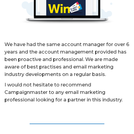
We have had the same account manager for over 6
years and the account management provided has
been proactive and professional. We are made
aware of best practises and email marketing
industry developments on a regular basis.
I would not hesitate to recommend
Campaignmaster to any email marketing
professional looking for a partner in this industry.