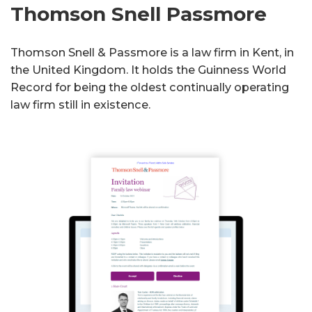
Thomson Snell Passmore
Thomson Snell & Passmore is a law firm in Kent, in
the United Kingdom. It holds the Guinness World
Record for being the oldest continually operating
law firm still in existence.