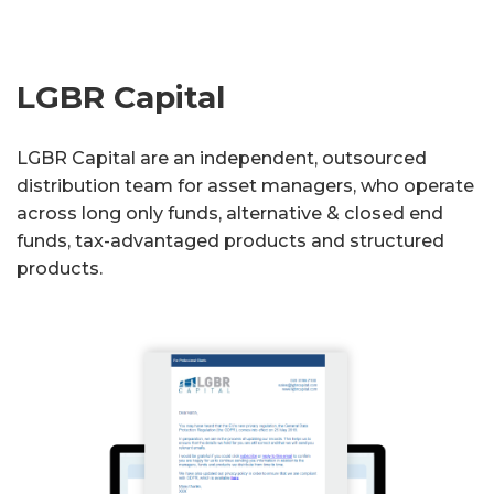
LGBR Capital
LGBR Capital are an independent, outsourced
distribution team for asset managers, who operate
across long only funds, alternative & closed end
funds, tax-advantaged products and structured
products.