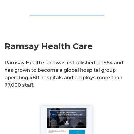
Ramsay Health Care
Ramsay Health Care was established in 1964 and
has grown to become a global hospital group
operating 480 hospitals and employs more than
77,000 staﬀ.