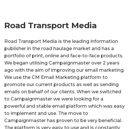
Road Transport Media
Road Transport Media is the leading information
publisher in the road haulage market and has a
portfolio of print, online and face-to-face products.
We began utilising Campaignmaster over 2 years
ago with the aim of improving our email marketing.
We use the CM Email Marketing platform to
promote our current products as well as sending
emails on behalf of our clients. When we switched
to Campaignmaster we were looking for a
powerful and stable email platform which was easy
to implement and use. The move to
Campaignmaster has proven to be very beneficial.
The platform is very easy to use and is constantly