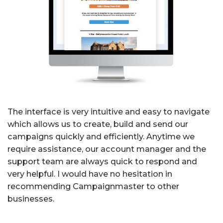
The interface is very intuitive and easy to navigate
which allows us to create, build and send our
campaigns quickly and efficiently. Anytime we
require assistance, our account manager and the
support team are always quick to respond and
very helpful. I would have no hesitation in
recommending Campaignmaster to other
businesses.