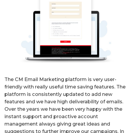
The CM Email Marketing platform is very user-
friendly with really useful time saving features. The
platform is consistently updated to add new
features and we have high deliverability of emails.
Over the years we have been very happy with the
instant support and proactive account
management always giving great ideas and
suggestions to further improve our campaigns. In