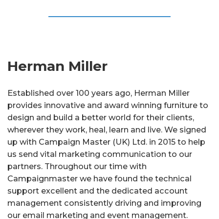
Herman Miller
Established over 100 years ago, Herman Miller
provides innovative and award winning furniture to
design and build a better world for their clients,
wherever they work, heal, learn and live. We signed
up with Campaign Master (UK) Ltd. in 2015 to help
us send vital marketing communication to our
partners. Throughout our time with
Campaignmaster we have found the technical
support excellent and the dedicated account
management consistently driving and improving
our email marketing and event management.