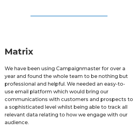
Matrix
We have been using Campaignmaster for over a
year and found the whole team to be nothing but
professional and helpful. We needed an easy-to-
use email platform which would bring our
communications with customers and prospects to
a sophisticated level whilst being able to track all
relevant data relating to how we engage with our
audience.