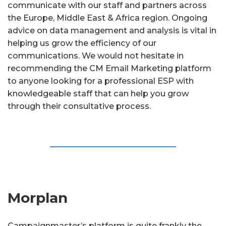
communicate with our staff and partners across
the Europe, Middle East & Africa region. Ongoing
advice on data management and analysis is vital in
helping us grow the efficiency of our
communications. We would not hesitate in
recommending the CM Email Marketing platform
to anyone looking for a professional ESP with
knowledgeable staff that can help you grow
through their consultative process.
Morplan
Campaignmaster’s platform is quite frankly the