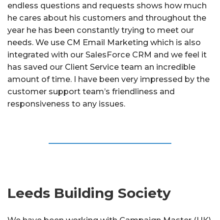
endless questions and requests shows how much
he cares about his customers and throughout the
year he has been constantly trying to meet our
needs. We use CM Email Marketing which is also
integrated with our SalesForce CRM and we feel it
has saved our Client Service team an incredible
amount of time. I have been very impressed by the
customer support team’s friendliness and
responsiveness to any issues.
Leeds Building Society