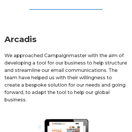
Arcadis
We approached Campaignmaster with the aim of
developing a tool for our business to help structure
and streamline our email communications. The
team have helped us with their willingness to
create a bespoke solution for our needs and going
forward, to adapt the tool to help our global
business.