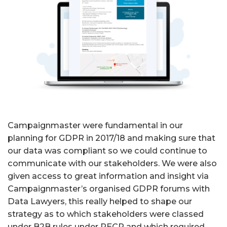
Campaignmaster were fundamental in our
planning for GDPR in 2017/18 and making sure that
our data was compliant so we could continue to
communicate with our stakeholders. We were also
given access to great information and insight via
Campaignmaster’s organised GDPR forums with
Data Lawyers, this really helped to shape our
strategy as to which stakeholders were classed
under B2B rules under PECR and which required