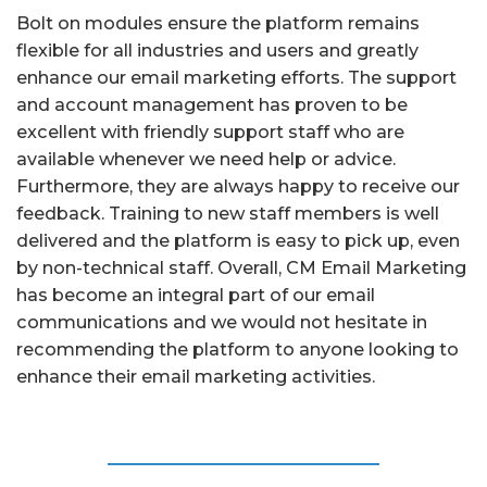
Bolt on modules ensure the platform remains
flexible for all industries and users and greatly
enhance our email marketing efforts. The support
and account management has proven to be
excellent with friendly support staff who are
available whenever we need help or advice.
Furthermore, they are always happy to receive our
feedback. Training to new staff members is well
delivered and the platform is easy to pick up, even
by non-technical staff. Overall, CM Email Marketing
has become an integral part of our email
communications and we would not hesitate in
recommending the platform to anyone looking to
enhance their email marketing activities.