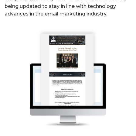
being updated to stay in line with technology
advances in the email marketing industry.