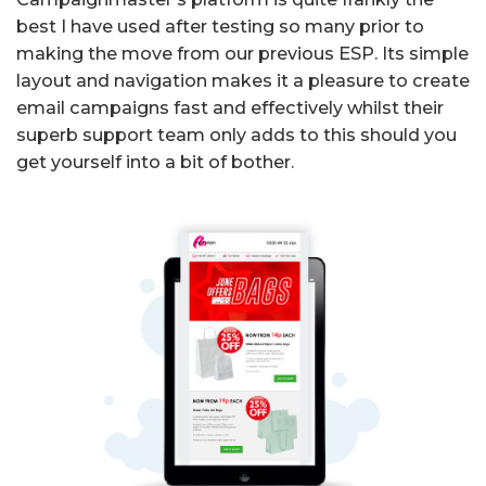
best I have used after testing so many prior to
making the move from our previous ESP. Its simple
layout and navigation makes it a pleasure to create
email campaigns fast and effectively whilst their
superb support team only adds to this should you
get yourself into a bit of bother.