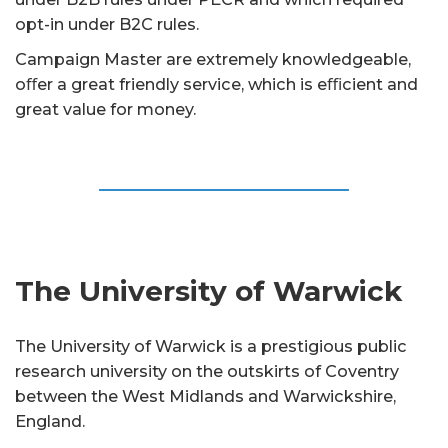
opt-in under B2C rules.
Campaign Master are extremely knowledgeable,
oﬀer a great friendly service, which is eﬃcient and
great value for money.
The University of Warwick
The University of Warwick is a prestigious public
research university on the outskirts of Coventry
between the West Midlands and Warwickshire,
England.