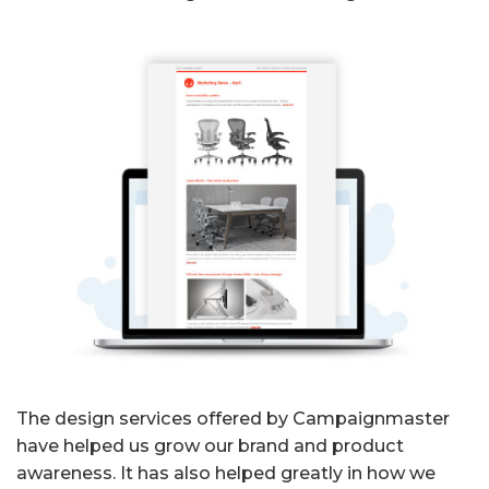
The design services offered by Campaignmaster
have helped us grow our brand and product
awareness. It has also helped greatly in how we