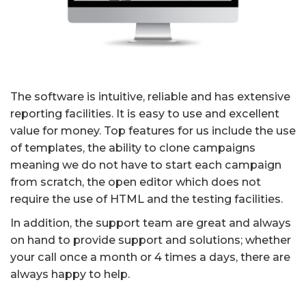
The software is intuitive, reliable and has extensive
reporting facilities. It is easy to use and excellent
value for money. Top features for us include the use
of templates, the ability to clone campaigns
meaning we do not have to start each campaign
from scratch, the open editor which does not
require the use of HTML and the testing facilities.
In addition, the support team are great and always
on hand to provide support and solutions; whether
your call once a month or 4 times a days, there are
always happy to help.