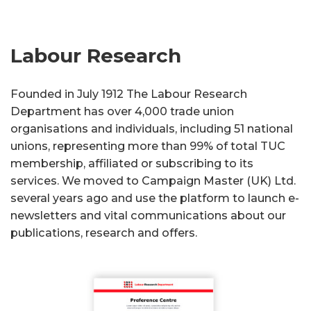
Labour Research
Founded in July 1912 The Labour Research
Department has over 4,000 trade union
organisations and individuals, including 51 national
unions, representing more than 99% of total TUC
membership, affiliated or subscribing to its
services. We moved to Campaign Master (UK) Ltd.
several years ago and use the platform to launch e-
newsletters and vital communications about our
publications, research and offers.