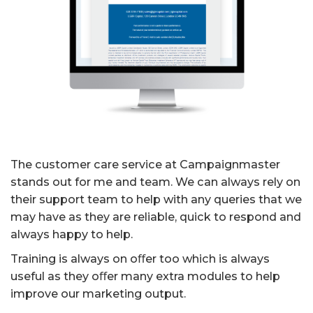
The customer care service at Campaignmaster
stands out for me and team. We can always rely on
their support team to help with any queries that we
may have as they are reliable, quick to respond and
always happy to help.
Training is always on oﬀer too which is always
useful as they oﬀer many extra modules to help
improve our marketing output.