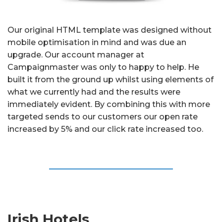
Our original HTML template was designed without
mobile optimisation in mind and was due an
upgrade. Our account manager at
Campaignmaster was only to happy to help. He
built it from the ground up whilst using elements of
what we currently had and the results were
immediately evident. By combining this with more
targeted sends to our customers our open rate
increased by 5% and our click rate increased too.
Irish Hotels