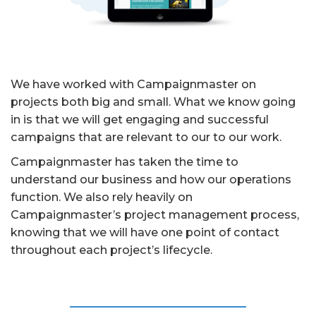
We have worked with Campaignmaster on
projects both big and small. What we know going
in is that we will get engaging and successful
campaigns that are relevant to our to our work.
Campaignmaster has taken the time to
understand our business and how our operations
function. We also rely heavily on
Campaignmaster’s project management process,
knowing that we will have one point of contact
throughout each project’s lifecycle.