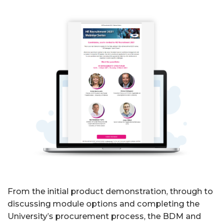
From the initial product demonstration, through to
discussing module options and completing the
University’s procurement process, the BDM and