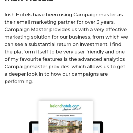
Irish Hotels have been using Campaignmaster as
their email marketing partner for over 3 years.
Campaign Master provides us with a very effective
marketing solution for our business, from which we
can see a substantial return on investment. I find
the platform itself to be very user friendly and one
of my favourite features is the advanced analytics
Campaignmaster provides, which allows us to get
a deeper look in to how our campaigns are
performing.