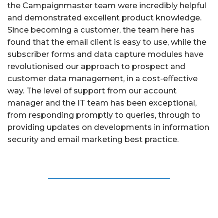
the Campaignmaster team were incredibly helpful
and demonstrated excellent product knowledge.
Since becoming a customer, the team here has
found that the email client is easy to use, while the
subscriber forms and data capture modules have
revolutionised our approach to prospect and
customer data management, in a cost-eﬀective
way. The level of support from our account
manager and the IT team has been exceptional,
from responding promptly to queries, through to
providing updates on developments in information
security and email marketing best practice.