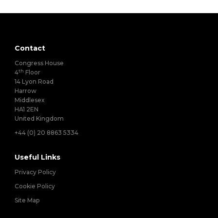
Contact
Congress House
th
4
Floor
14 Lyon Road
Harrow
Middlesex
HA1 2EN
United Kingdom
+44 (0) 20 8863 5334
Useful Links
Privacy Policy
Cookie Policy
Site Map