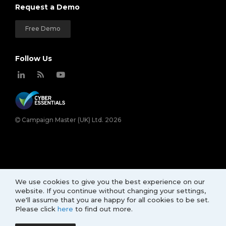
Request a Demo
Free Demo
Follow Us
Campaign Master (UK) Ltd. 2026
We use cookies to give you the best experience on our
website. If you continue without changing your settings,
we'll assume that you are happy for all cookies to be set.
Please click
here
to find out more.