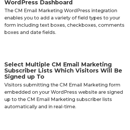
WordPress Dashboard
The CM Email Marketing WordPress integration
enables you to add a variety of field types to your
form including text boxes, checkboxes, comments
boxes and date fields.
Select Multiple CM Email Marketing
Subscriber Lists Which Visitors Will Be
Signed up To
Visitors submitting the CM Email Marketing form
embedded on your WordPress website are signed
up to the CM Email Marketing subscriber lists
automatically and in real-time.