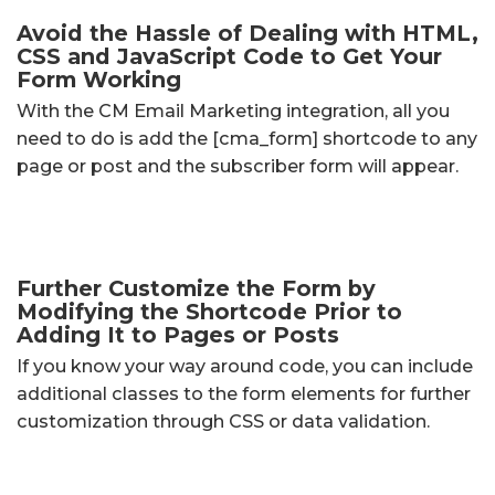
Avoid the Hassle of Dealing with HTML,
CSS and JavaScript Code to Get Your
Form Working
With the CM Email Marketing integration, all you
need to do is add the [cma_form] shortcode to any
page or post and the subscriber form will appear.
Further Customize the Form by
Modifying the Shortcode Prior to
Adding It to Pages or Posts
If you know your way around code, you can include
additional classes to the form elements for further
customization through CSS or data validation.