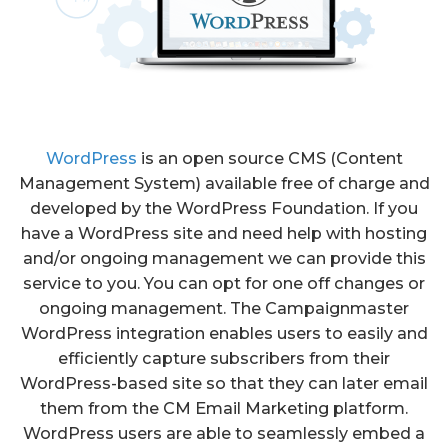
WordPress
is an open source CMS (Content
Management System) available free of charge and
developed by the WordPress Foundation. If you
have a WordPress site and need help with hosting
and/or ongoing management we can provide this
service to you. You can opt for one off changes or
ongoing management. The Campaignmaster
WordPress integration enables users to easily and
efficiently capture subscribers from their
WordPress-based site so that they can later email
them from the CM Email Marketing platform.
WordPress users are able to seamlessly embed a