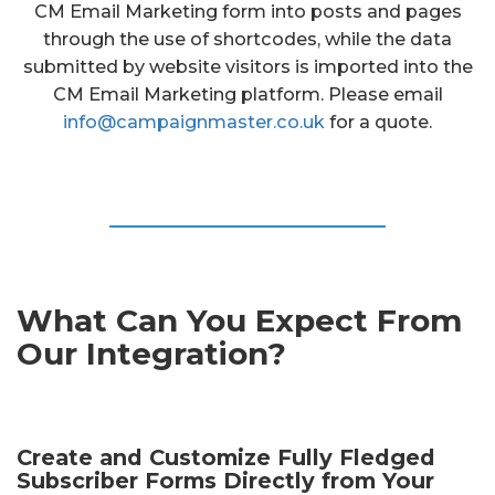
CM Email Marketing form into posts and pages
through the use of shortcodes, while the data
submitted by website visitors is imported into the
CM Email Marketing platform. Please email
info@campaignmaster.co.uk
for a quote.
What Can You Expect From
Our Integration?
Create and Customize Fully Fledged
Subscriber Forms Directly from Your