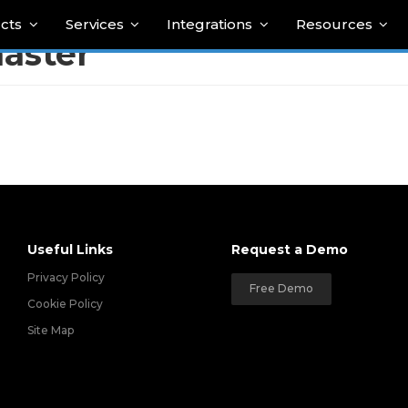
cts
Services
Integrations
Resources
aster
Useful Links
Request a Demo
Privacy Policy
Free Demo
Cookie Policy
Site Map