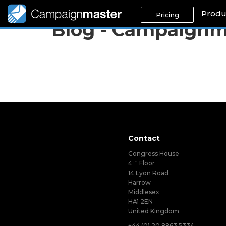
Produ
Pricing
Blog - Campaignm
Contact
Congress House
th
4
Floor
14 Lyon Road
Harrow
Middlesex
HA1 2EN
United Kingdom
+44 (0) 20 8863 5334