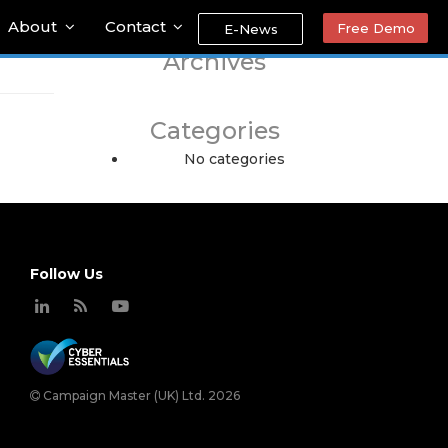
About
Contact
Free Demo
E-News
Archives
Categories
No categories
Follow Us
Campaign Master (UK) Ltd. 2026